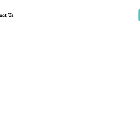
act Us