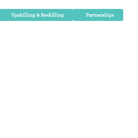
Upskilling & Reskilling
Partnerships